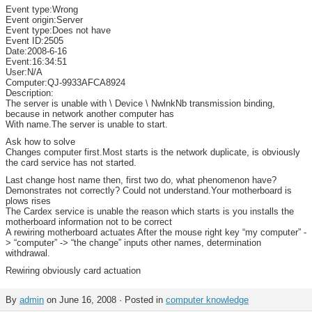
Event type:Wrong
Event origin:Server
Event type:Does not have
Event ID:2505
Date:2008-6-16
Event:16:34:51
User:N/A
Computer:QJ-9933AFCA8924
Description:
The server is unable with \ Device \ NwlnkNb transmission binding,
because in network another computer has
With name.The server is unable to start.
Ask how to solve
Changes computer first.Most starts is the network duplicate, is obviously
the card service has not started.
Last change host name then, first two do, what phenomenon have?
Demonstrates not correctly? Could not understand.Your motherboard is
plows rises
The Cardex service is unable the reason which starts is you installs the
motherboard information not to be correct
A rewiring motherboard actuates After the mouse right key “my computer” -
> “computer” -> “the change” inputs other names, determination
withdrawal.
Rewiring obviously card actuation
By
admin
on June 16, 2008 · Posted in
computer knowledge