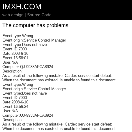
IMXH.COM
web design | Source Code
The computer has problems
Event type:Wrong
Event origin:Service Control Manager
Event type:Does not have
Event ID:7000
Date:2008-6-16
Event:16:58:01
User:N/A
Computer:QJ-9933AFCA8924
Description:
As a result of the following mistake, Cardex service start defeat:
When the document has existed, is unable to found this document.
Event type:Wrong
Event origin:Service Control Manager
Event type:Does not have
Event ID:7000
Date:2008-6-16
Event:16:56:24
User:N/A
Computer:QJ-9933AFCA8924
Description:
As a result of the following mistake, Cardex service start defeat:
When the document has existed, is unable to found this document.