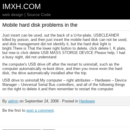
IMXH.COM
web design | Source Code
Mobile hard disk problems in the
Just insert can be used, out the back of a U-for-plate, USBCLEANER
killed by poison, and then just insert the mobile hard disk can not be used,
and disk management did not identify it, but the hard disk light is
bright.There is That the lower right button to delete, click delete I, K plate,
but now is click delete USB MASS STORGE DEVICE.Please help, I had
a busy night, did not understand
the computer's USB drive off after the restart to uninstall, such as the
computer automatically re-boot drive, and then you move even the hard
disk, the drive automatically installed after the trip.
USB drive to uninstall:My computer – right attributes – Hardware – Device
Manager – Universal Serial Bus controllers, and all of the following things
on the right to delete it.and then remember to restart the computer.
By
admin
on September 24, 2008 · Posted in
Hardware
Be the first to
post a comment
.