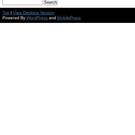
Top
|
View Desktop Version
Powered By
WordPress
and
MobilePress