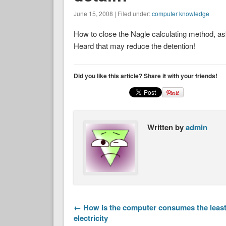
June 15, 2008 | Filed under:
computer knowledge
How to close the Nagle calculating method, asks 
Heard that may reduce the detention!
Did you like this article? Share it with your friends!
Written by
admin
← How is the computer consumes the leas
electricity