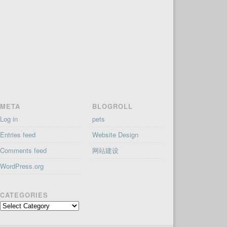
META
BLOGROLL
Log in
pets
Entries feed
Website Design
Comments feed
网站建设
WordPress.org
CATEGORIES
Categories