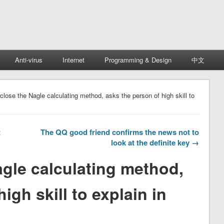
Anti-virus
Internet
Programming & Design
中文
close the Nagle calculating method, asks the person of high skill to
t
The QQ good friend confirms the news not to
look at the definite key →
agle calculating method,
igh skill to explain in