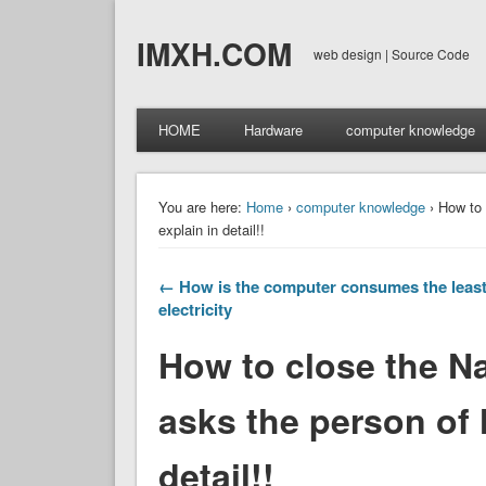
IMXH.COM
web design | Source Code
HOME
Hardware
computer knowledge
You are here:
Home
›
computer knowledge
› How to 
explain in detail!!
← How is the computer consumes the leas
electricity
How to close the N
asks the person of h
detail!!