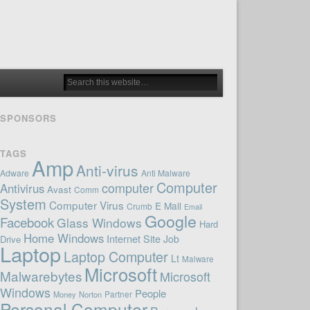
SPONSORS
TAGS
Amp
Anti-virus
Adware
Anti Malware
Computer
computer
Antivirus
Avast
Comm
System
Computer Virus
E Mail
Crumb
Email
Google
Facebook
Glass Windows
Hard
Home Windows
Internet Site
Job
Drive
Laptop
Laptop Computer
Lt
Malware
Microsoft
Malwarebytes
Microsoft
Windows
People
Money
Norton
Partner
Personal Computer