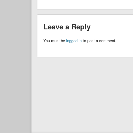
Leave a Reply
You must be
logged in
to post a comment.