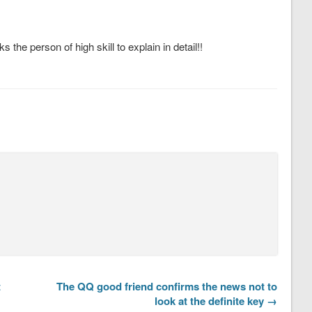
the person of high skill to explain in detail!!
t
The QQ good friend confirms the news not to
look at the definite key →