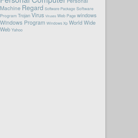
Personal
Regard
Machine
Software
Software Package
Virus
windows
Trojan
Program
Web Page
Viruses
Windows Program
World Wide
Windows Xp
Web
Yahoo