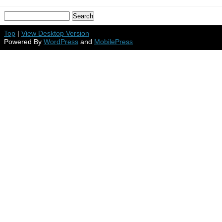
Top
|
View Desktop Version
Powered By
WordPress
and
MobilePress