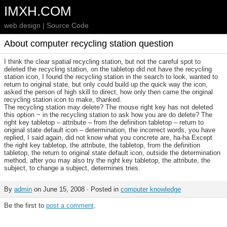
IMXH.COM
web design | Source Code
About computer recycling station question
I think the clear spatial recycling station, but not the careful spot to
deleted the recycling station, on the tabletop did not have the recycling
station icon, I found the recycling station in the search to look, wanted to
return to original state, but only could build up the quick way the icon,
asked the person of high skill to direct, how only then came the original
recycling station icon to make, thanked.
The recycling station may delete? The mouse right key has not deleted
this option ~ in the recycling station to ask how you are do delete? The
right key tabletop – attribute – from the definition tabletop – return to
original state default icon – determination, the incorrect words, you have
replied, I said again, did not know what you concrete are, ha-ha Except
the right key tabletop, the attribute, the tabletop, from the definition
tabletop, the return to original state default icon, outside the determination
method, after you may also try the right key tabletop, the attribute, the
subject, to change a subject, determines tries.
By
admin
on June 15, 2008 · Posted in
computer knowledge
Be the first to
post a comment
.