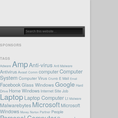
SPONSORS
TAGS
Amp
Anti-virus
Adware
Anti Malware
Computer
computer
Antivirus
Avast
Comm
System
Computer Virus
E Mail
Crumb
Email
Google
Facebook
Glass Windows
Hard
Home Windows
Internet Site
Job
Drive
Laptop
Laptop Computer
Lt
Malware
Microsoft
Malwarebytes
Microsoft
Windows
People
Money
Norton
Partner
Personal Computer