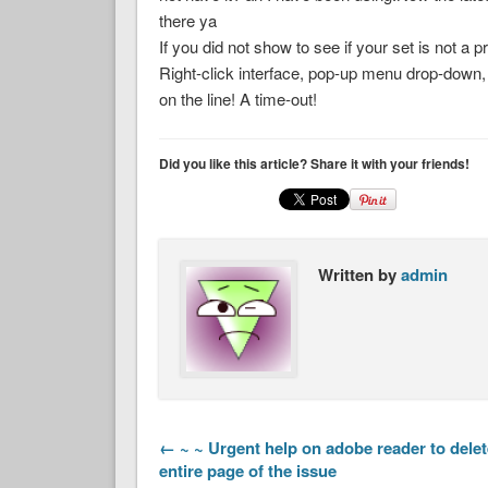
there ya
If you did not show to see if your set is not a 
Right-click interface, pop-up menu drop-down, 
on the line! A time-out!
Did you like this article? Share it with your friends!
Written by
admin
← ~ ~ Urgent help on adobe reader to delet
entire page of the issue