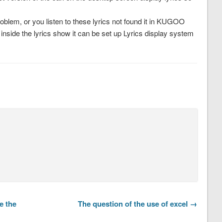
problem, or you listen to these lyrics not found it in KUGOO
inside the lyrics show it can be set up Lyrics display system
e the
The question of the use of excel →