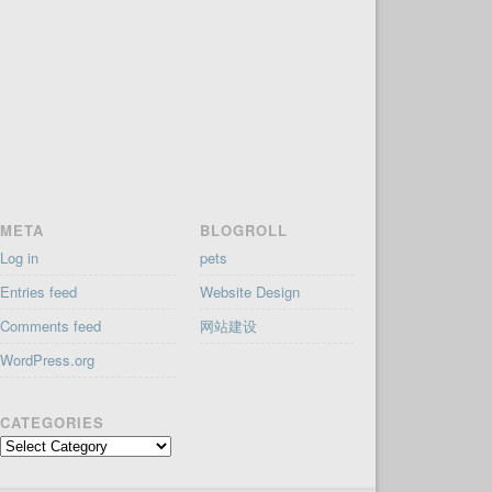
META
BLOGROLL
Log in
pets
Entries feed
Website Design
Comments feed
网站建设
WordPress.org
CATEGORIES
Categories