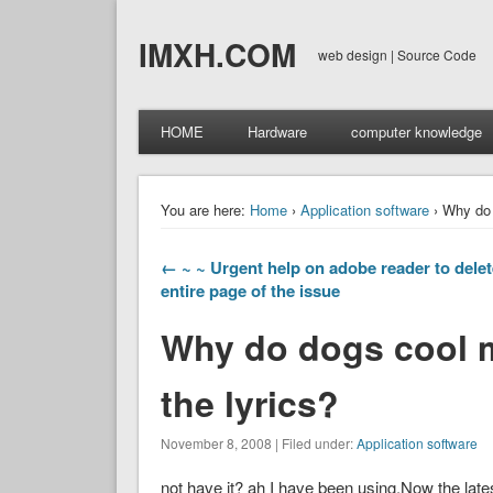
IMXH.COM
web design | Source Code
HOME
Hardware
computer knowledge
You are here:
Home
›
Application software
› Why do 
← ~ ~ Urgent help on adobe reader to delet
entire page of the issue
Why do dogs cool 
the lyrics?
November 8, 2008 | Filed under:
Application software
not have it? ah I have been using.Now the late