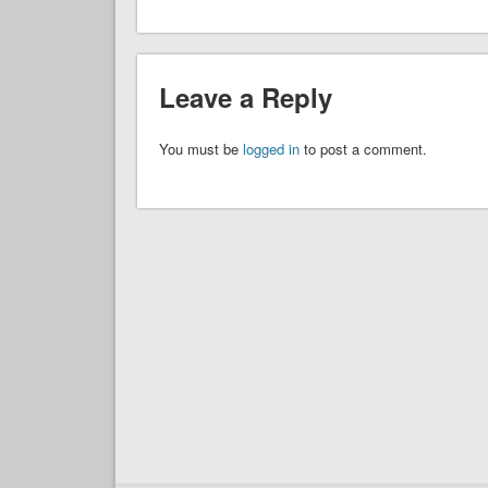
Leave a Reply
You must be
logged in
to post a comment.