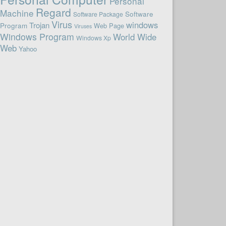
Personal
Regard
Machine
Software
Software Package
Virus
windows
Trojan
Program
Web Page
Viruses
Windows Program
World Wide
Windows Xp
Web
Yahoo