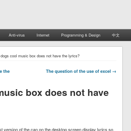
Anti-virus
Internet
Programming & Design
中文
dogs cool music box does not have the lyrics?
e the
The question of the use of excel →
music box does not have
st version of the can on the desktop screen display lyrics so