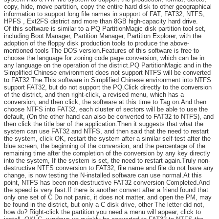
copy, hide, move partition, copy the entire hard disk to other geographical
information to support long file names in support of FAT, FAT32, NTFS,
HPFS , Ext2FS district and more than 8GB high-capacity hard drive.
Of this software is similar to a PQ PartitionMagic disk partition tool set,
including Boot Manager, Partition Manager, Partition Explorer, with the
adoption of the floppy disk production tools to produce the above-
mentioned tools The DOS version.Features of this software is free to
choose the language for zoning code page conversion, which can be in
any language on the operation of the district.PQ PartitionMagic and in the
Simplified Chinese environment does not support NTFS will be converted
to FAT32 The.This software in Simplified Chinese environment into NTFS
support FAT32, but do not support the PQ.Click directly to the conversion
of the district, and then right-click, a revised menu, which has a
conversion, and then click, the software at this time to Tag on.And then
choose NTFS into FAT32, each cluster of sectors will be able to use the
default, (On the other hand can also be converted to FAT32 to NTFS), and
then click the title bar of the application.Then it suggests that what the
system can use FAT32 and NTFS, and then said that the need to restart
the system, click OK, restart the system after a similar self-test after the
blue screen, the beginning of the conversion, and the percentage of the
remaining time after the completion of the conversion by any key directly
into the system, If the system is set, the need to restart again.Truly non-
destructive NTFS conversion to FAT32, file name and file do not have any
change, is now testing the N-installed software can use normal.At this
point, NTFS has been non-destructive FAT32 conversion Completed.And
the speed is very fast.If there is another convert after a friend found that
only one set of C Do not panic, it does not matter, and open the PM, may
be found in the district, but only a C disk drive, other The letter did not,
how do? Right-click the partition you need a menu will appear, click to