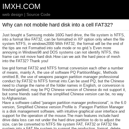
IMXH.COM
web design | Source Code
Why can not mobile hard disk into a cell FAT32?
Just bought a Samsung mobile 160G hard drive, the file system is NTFS,
into a format like FAT32, can be formatted in XP option only when the file
system NTFS, in windows2000 With FAT32, the format will be the end of
the tips are not Formatted into safe mode or no grid.'s Even more
annoying in Windows98 and DOS systems can not identify NTFS, this
frame can not move hard disk.How can we ask the hard piece of mesh
into the FAT32? Thank you!
low grid format FAT32 and NTFS format conversion each other a number
of means, mainly:A, the use of software PQ PartitionMagic, Methods
omitted.B, the use of weapons paragon partition manager professional
conduct by:FAT32 to NTFS format into.Can be used PQ, but the Chinese
need to change the name of the folder names in English, or conversion is
finished garbled, may be PQ Chinese version of Chinese do not support it,
but some friends said that the simplified Chinese version can be, no way
to Afghanistan.
Have a software called “paragon partition manager professional”, is the 6.0
version, Simplified Chinese version.Profile is :Paragon Partition Manager
is a disk management software, with intuitive graphical user interface and
support for the operation of the mouse.The main features include:hard
drive data loss can not under the hard drive partition to do to adjust the
size, can be converted to NTFS file system FAT, FAT32 or FAT32 file
system into a FAT file system to support the production, format, delete,