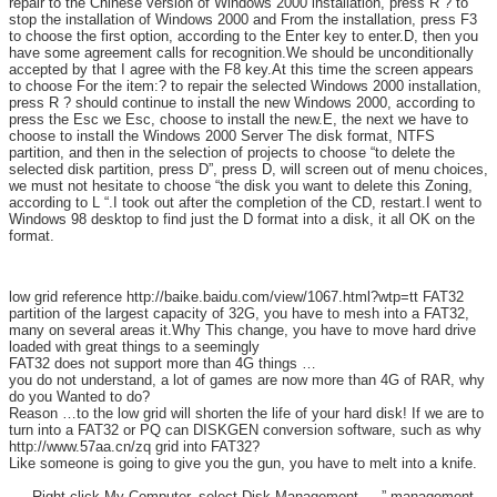
repair to the Chinese version of Windows 2000 installation, press R ? to
stop the installation of Windows 2000 and From the installation, press F3
to choose the first option, according to the Enter key to enter.D, then you
have some agreement calls for recognition.We should be unconditionally
accepted by that I agree with the F8 key.At this time the screen appears
to choose For the item:? to repair the selected Windows 2000 installation,
press R ? should continue to install the new Windows 2000, according to
press the Esc we Esc, choose to install the new.E, the next we have to
choose to install the Windows 2000 Server The disk format, NTFS
partition, and then in the selection of projects to choose “to delete the
selected disk partition, press D”, press D, will screen out of menu choices,
we must not hesitate to choose “the disk you want to delete this Zoning,
according to L “.I took out after the completion of the CD, restart.I went to
Windows 98 desktop to find just the D format into a disk, it all OK on the
format.
low grid reference http://baike.baidu.com/view/1067.html?wtp=tt FAT32
partition of the largest capacity of 32G, you have to mesh into a FAT32,
many on several areas it.Why This change, you have to move hard drive
loaded with great things to a seemingly
FAT32 does not support more than 4G things …
you do not understand, a lot of games are now more than 4G of RAR, why
do you Wanted to do?
Reason …to the low grid will shorten the life of your hard disk! If we are to
turn into a FAT32 or PQ can DISKGEN conversion software, such as why
http://www.57aa.cn/zq grid into FAT32?
Like someone is going to give you the gun, you have to melt into a knife.
—- Right-click My Computer, select Disk Management —-” management