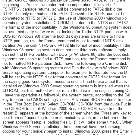
install, OK! C, windows xp quickly be converted to FAT32 to NTFS the
beginning – – Annex – an order that the importation of “covert c:/
FS:NTFS”, carriage returns, so will be converted to FAT32 disk c the
NTFS.The only method used to FAT32 Converted to NTFS, can not be
converted to NTFS to FAT32.D, the use of Windows 2000 / windows xp
operating system installation CD-ROM disk due to the NTFS and FAT32
file format of the incompatibility in the Windows 98 operating system does
not use third-party software is not looking for To the NTFS partition with
DOS (or Windows 98) after the boot disk systems are unable to find a
NTFS partition, use the Format command is not formatted NTFS disk
partition.As the disk NTFS and FAT32 file format of incompatibility, In the
Windows 98 operating system does not use third-party software simply
can not find NTFS partition with DOS (or Windows 98) after the boot disk
systems are unable to find a NTFS partition, use the Format command is
not formatted NTFS partition Disk.I have the following to a C in the disk
with Windows 98 operating system and D in the disk with Windows 2000
Server operating system, computer, for example, to illustrate how the D
will be set by the NTFS disk format converted to FAT32 disk format.As
the saying goes Knot system needs to end it, I had to use a tool that is
installed on Windows 2000 Server operating system is installed when the
CD-ROM, but this method will not retain the data in the original zoning Oh!
I have the operation as follows:A, the system starts, according to the Del
key to enter the CMOS settings, select Advanced BIOS Features to enter
in the “First Boot Device” Select CD-ROM, CD-ROM from the guide.Put in
the CD-ROM to install Windows 2000 Server CD-ROM, save from the
restart.B, appears at the bottom of the screen when the “Press any key to
boot from cd” according to enter immediately when, in the bottom of the
screen appears “setup is loading files (…)”.It will take some time.C , When
Windows 2000 Server installation, the screen will have the following
options for your choice:? began to install Windows 2000, press the Enter ?