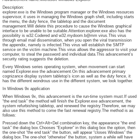
Description:
explorer.exe is the Windows program manager or the Windows resources
supervisor, it uses in managing the Windows graph shell, including starts
the menu, the duty fence, the tabletop and the document
management.Will delete this procedure to cause the Windows graphical
interface to be unable to be suitable.Attention:explorer.exe also has the
possibility is w32.Codered and w32.mydoom.b@mm virus.This virus
through email mail dissemination, when you open the viral transmission
the appendix, namely is infected.This virus will establish the SMTP
service on the victim machine.This virus allows the aggressor to visit your
computer, to steal the password and individual data.This advancement’s
security rating suggests the deletion.
Every Windows series operating system, when movement can start
named Explorer.exe the advancement.On this advancement primary
cognizance display system tabletop’s icon as well as the duty fence, it
has the different wondrous use in the different system, we look together.
In Windows 9x application
When Windows 9x, this advancement is the run-time system must.If used
“the end task” the method will finish the Explorer.exe advancement, the
system refurbishing tabletop, and renewed the registry.Therefore, we may
also use this method to come the fast renewal registry.The method is as
follows:
Pressed down the Ctrl+Alt+Del combination key, the appearance “the end
task” the dialog box.Chooses “Explorer” in this dialog box the option, then
the one-shot “the end task” the button, will appear “closes Windows” the
dialog box.The one-shot “otherwise” the button, system a while will have