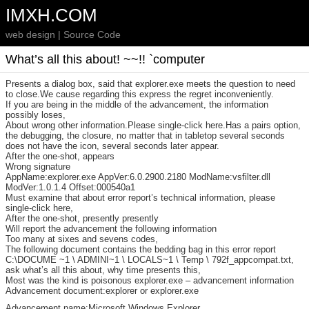
IMXH.COM
web design | Source Code
What’s all this about! ~~!! `computer
Presents a dialog box, said that explorer.exe meets the question to need
to close.We cause regarding this express the regret inconveniently.
If you are being in the middle of the advancement, the information
possibly loses,
About wrong other information.Please single-click here.Has a pairs option,
the debugging, the closure, no matter that in tabletop several seconds
does not have the icon, several seconds later appear.
After the one-shot, appears
Wrong signature
AppName:explorer.exe AppVer:6.0.2900.2180 ModName:vsfilter.dll
ModVer:1.0.1.4 Offset:000540a1
Must examine that about error report’s technical information, please
single-click here,
After the one-shot, presently presently
Will report the advancement the following information
Too many at sixes and sevens codes,
The following document contains the bedding bag in this error report
C:\DOCUME ~1 \ ADMINI~1 \ LOCALS~1 \ Temp \ 792f_appcompat.txt,
ask what’s all this about, why time presents this,
Most was the kind is poisonous explorer.exe – advancement information
Advancement document:explorer or explorer.exe
Advancement name:Microsoft Windows Explorer