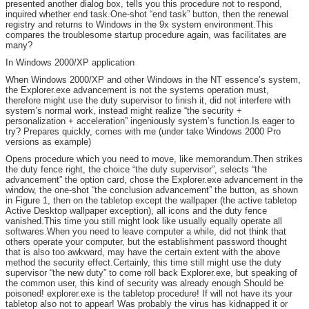
presented another dialog box, tells you this procedure not to respond,
inquired whether end task.One-shot “end task” button, then the renewal
registry and returns to Windows in the 9x system environment.This
compares the troublesome startup procedure again, was facilitates are
many?
In Windows 2000/XP application
When Windows 2000/XP and other Windows in the NT essence’s system,
the Explorer.exe advancement is not the systems operation must,
therefore might use the duty supervisor to finish it, did not interfere with
system’s normal work, instead might realize “the security +
personalization + acceleration” ingeniously system’s function.Is eager to
try? Prepares quickly, comes with me (under take Windows 2000 Pro
versions as example)
Opens procedure which you need to move, like memorandum.Then strikes
the duty fence right, the choice “the duty supervisor”, selects “the
advancement” the option card, chose the Explorer.exe advancement in the
window, the one-shot “the conclusion advancement” the button, as shown
in Figure 1, then on the tabletop except the wallpaper (the active tabletop
Active Desktop wallpaper exception), all icons and the duty fence
vanished.This time you still might look like usually equally operate all
softwares.When you need to leave computer a while, did not think that
others operate your computer, but the establishment password thought
that is also too awkward, may have the certain extent with the above
method the security effect.Certainly, this time still might use the duty
supervisor “the new duty” to come roll back Explorer.exe, but speaking of
the common user, this kind of security was already enough Should be
poisoned! explorer.exe is the tabletop procedure! If will not have its your
tabletop also not to appear! Was probably the virus has kidnapped it or