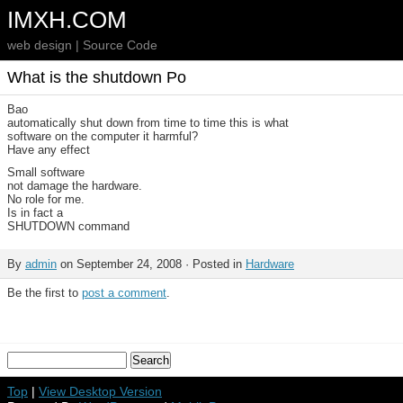
IMXH.COM
web design | Source Code
What is the shutdown Po
Bao
automatically shut down from time to time this is what
software on the computer it harmful?
Have any effect
Small software
not damage the hardware.
No role for me.
Is in fact a
SHUTDOWN command
By
admin
on September 24, 2008 · Posted in
Hardware
Be the first to
post a comment
.
Top
|
View Desktop Version