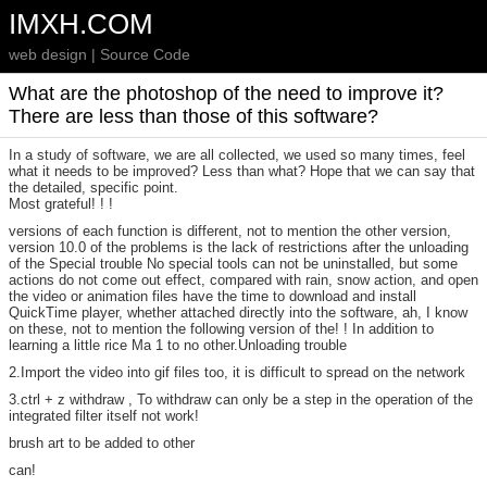
IMXH.COM
web design | Source Code
What are the photoshop of the need to improve it?
There are less than those of this software?
In a study of software, we are all collected, we used so many times, feel
what it needs to be improved? Less than what? Hope that we can say that
the detailed, specific point.
Most grateful! ! !
versions of each function is different, not to mention the other version,
version 10.0 of the problems is the lack of restrictions after the unloading
of the Special trouble No special tools can not be uninstalled, but some
actions do not come out effect, compared with rain, snow action, and open
the video or animation files have the time to download and install
QuickTime player, whether attached directly into the software, ah, I know
on these, not to mention the following version of the! ! In addition to
learning a little rice Ma 1 to no other.Unloading trouble
2.Import the video into gif files too, it is difficult to spread on the network
3.ctrl + z withdraw , To withdraw can only be a step in the operation of the
integrated filter itself not work!
brush art to be added to other
can!