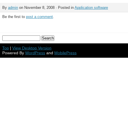
By
admin
on November 8, 2008 · Posted in
Application software
Be the first to
post a comment
.
Top
|
View Desktop Version
Powered By
WordPress
and
MobilePress