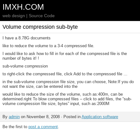
IMXH.COM
web design | Source Code
Volume compression sub-byte
I have a 8.78G documents
like to reduce the volume to a 3-4 compressed file.
I would like to ask how to fill in for each of the compressed file is the
number of bytes it! !
sub-volume compression
to right-click the compressed file, click Add to the compressed file …
in the sub-volume compression file size, you can choose, Note:If you do
not want the size, can be entered into the
would like to reduce the size of the volume, such as:400m, can be
determined.right To blow compressed files – click to add files, the “sub-
volume compression file size, bytes” input, such as:2000M
By
admin
on November 8, 2008 · Posted in
Application software
Be the first to
post a comment
.