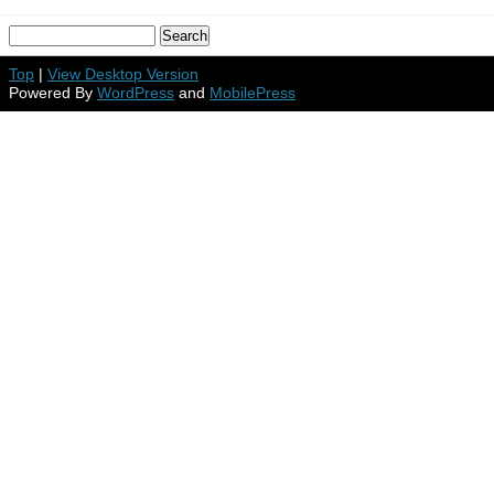
Top
|
View Desktop Version
Powered By
WordPress
and
MobilePress