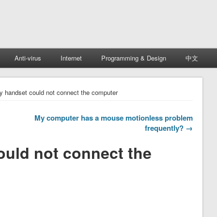
Anti-virus
Internet
Programming & Design
中文
y handset could not connect the computer
My computer has a mouse motionless problem
frequently? →
ould not connect the