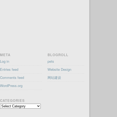
META
BLOGROLL
Log in
pets
Entries feed
Website Design
Comments feed
网站建设
WordPress.org
CATEGORIES
Categories