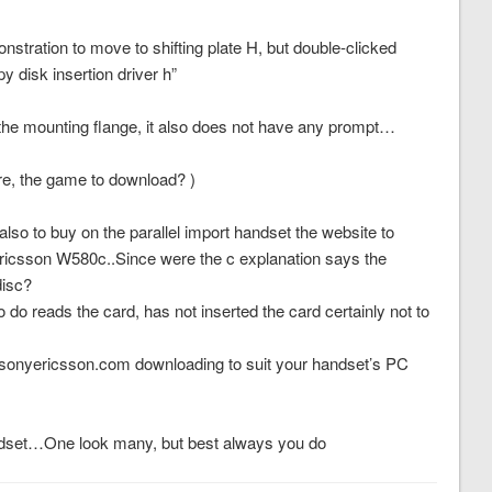
tration to move to shifting plate H, but double-clicked
y disk insertion driver h”
the mounting flange, it also does not have any prompt…
ure, the game to download? )
 also to buy on the parallel import handset the website to
Ericsson W580c..Since were the c explanation says the
disc?
o do reads the card, has not inserted the card certainly not to
 sonyericsson.com downloading to suit your handset’s PC
andset…One look many, but best always you do