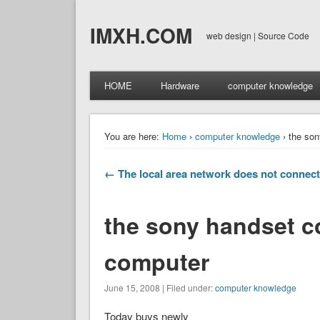
IMXH.COM
web design | Source Code
HOME
Hardware
computer knowledge
You are here:
Home
›
computer knowledge
› the son
← The local area network does not connect
the sony handset c
computer
June 15, 2008 | Filed under:
computer knowledge
Today buys newly