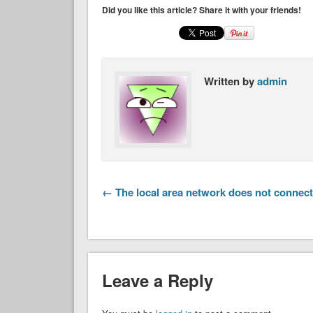
Did you like this article? Share it with your friends!
Written by
admin
← The local area network does not connect
Leave a Reply