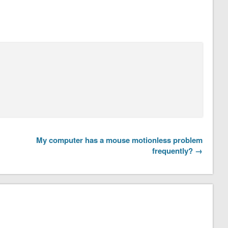
My computer has a mouse motionless problem
frequently? →