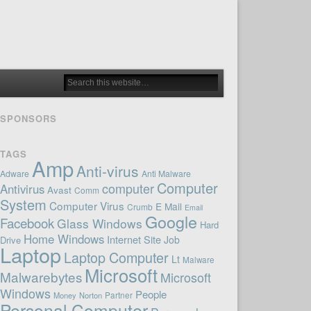
SPONSORS
TAGS
Amp
Anti-virus
Adware
Anti Malware
Computer
computer
Antivirus
Avast
Comm
System
Computer Virus
E Mail
Crumb
Email
Google
Facebook
Glass Windows
Hard
Home Windows
Internet Site
Job
Drive
Laptop
Laptop Computer
Lt
Malware
Microsoft
Malwarebytes
Microsoft
Windows
People
Money
Norton
Partner
Personal Computer