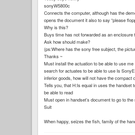
sonyW5800c
Connects the computer, although has the demons
opens the document it also to say “please flopp
Why is this?
Buys time has not forwarded as an enclosure 
Ask how should make?
(ps:Where has the sony free subject, the pict
Thanks ~
Must install the actuation to be able to use me
search for actuates to be able to use Is Sony
inferior goods, how will not have the compact 
Tells you, that H:Is equal in uses the handset t
be able to read
Must open in handset’s document to go to the
Suit
When happy, seizes the fish, family of the h