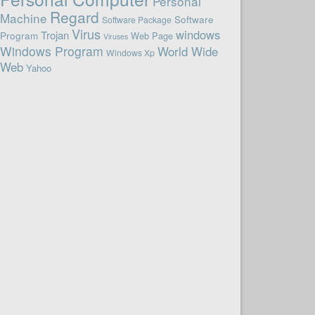
Personal
Regard
Machine
Software
Software Package
Virus
windows
Trojan
Program
Web Page
Viruses
Windows Program
World Wide
Windows Xp
Web
Yahoo