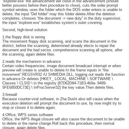
“explorer.exe” the advancement will close in the advancement (should
better possess before then procedure to close), cuts the order prompt
symbol window, uses the folder which the DOS order enters is unable to
delete, the input “Del folder” may this folder delete.After the deletion
completes, chooses “the document -> new duty” in the duty supervisor,
the input “explorer.exe” establishes system’s outer covering.
Second, high-level solution
1.the floppy disk is wrong
The movement floppy disk scanning, and scans the document in the
district, before the scanning, determined already elects to repair the
document and the bad sector, comprehensive scanning all options, after
the scanning, again delete files.
2.reads the mechanism in advance
Certain video frequencies, image document broadcast interrupt or when
preview will create is unable to delete.In the frame inputs in “the
movement”:REGSVR32 /U SHMEDIA.DLL, logging out reads the function
in advance.Or deletes [HKEY_ LOCAL_MACHINE \ SOFTWARE \
Classes \ CLSID \ in the registry {87D62D94-71B3-4b9a- 9489-
5FE6850DC73E} \ InProcServer32] the key value.Then delete files.
3.firewall
Because counter-viral software, in Zha Dushi also will cause when the
execution deletion will prompt the document to use, by now might try to
stop or closes it to delete again.
4.Office, WPS series software
Office, the WPS illegal closure will also cause the document to be unable
to delete or the name change.Roll back this procedure, then normal
closure, again delete files.