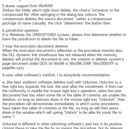
5.draws support from WinRAR
Strikes the folder which right must delete, the choice “increases to the
compressed file”.After springing in the dialog box selects “the
compression deletes the source document,” writes a compression
package of name casually, the click “determines” the button then.
6.jurisdiction question
If is Windows the 2000/XP/2003 system, please first determine whether to
have the jurisdiction to delete the file or folder.
7.may the execution document deletion
When the execution document’s reflection or the procedure transfer also
the DLL dynamic link storehouse has not released when the memory,
deletes will prompt the document to use, the solution is deletes system’s
page document under DOS (in Win98 is Win386.SWP, Win2000/XP is
pagefile.sys).
8.uses other software’s method, I to everybody recommendation:
a, (the best stubborn software deletes tool) with Unlocker, Unlocker is a
free right key expands the tool, the user after the installment, it then can
the conformity in middle the mouse right key’s operation, when the user
discovered that has when some file or the table of contents are unable the
deletion, so long as presses down in the mouse right key “Unlocker”, then
the procedure will demonstrate immediately is which some procedures
have taken this table of contents or the file, so long as will then press
down in the window which will spring “Unlock” to be able for yours file to
solve ?.
Unlocker is different in other unlocking software’s part lies in its positive
closing these to take the file by no means the procedure, but by relieves