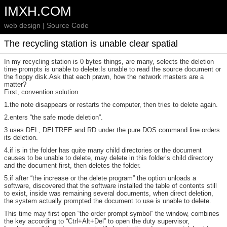
IMXH.COM
web design | Source Code
The recycling station is unable clear spatial
In my recycling station is 0 bytes things, are many, selects the deletion
time prompts is unable to delete:Is unable to read the source document or
the floppy disk.Ask that each prawn, how the network masters are a
matter?
First, convention solution
1.the note disappears or restarts the computer, then tries to delete again.
2.enters “the safe mode deletion”.
3.uses DEL, DELTREE and RD under the pure DOS command line orders
its deletion.
4.if is in the folder has quite many child directories or the document
causes to be unable to delete, may delete in this folder’s child directory
and the document first, then deletes the folder.
5.if after “the increase or the delete program” the option unloads a
software, discovered that the software installed the table of contents still
to exist, inside was remaining several documents, when direct deletion,
the system actually prompted the document to use is unable to delete.
This time may first open “the order prompt symbol” the window, combines
the key according to “Ctrl+Alt+Del” to open the duty supervisor,