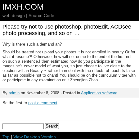
IMXH.COM
web design | Source Code
Please try not to use photoshop, photoEdit, ACDsee
photo processing, and so on …
Why is there such a demand ah?
Should be treated not upload your photos it is not enrolled in beauty Or for
what it resume?! Otherwise, how will not come to the end of the first not
on such a sentence.I then estimated how do you participate in the
magazine's cover model of what you, so just choose to live close to the
election will ah Beauty ~ rather than deal with the effects of-reach Is false
as far as possible not to chant! You should be on the curriculum vitae with
or participate in any examination or it Zhengjian Zhao.
By
admin
on November 8, 2008 · Posted in
Application software
Be the first to
post a comment
.
Top
|
View Desktop Version