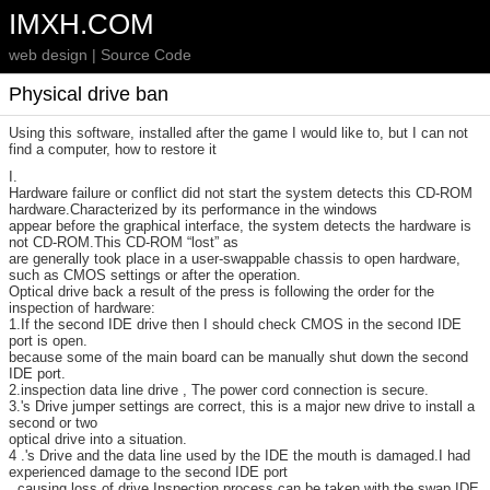
IMXH.COM
web design | Source Code
Physical drive ban
Using this software, installed after the game I would like to, but I can not
find a computer, how to restore it
I.
Hardware failure or conflict did not start the system detects this CD-ROM
hardware.Characterized by its performance in the windows
appear before the graphical interface, the system detects the hardware is
not CD-ROM.This CD-ROM “lost” as
are generally took place in a user-swappable chassis to open hardware,
such as CMOS settings or after the operation.
Optical drive back a result of the press is following the order for the
inspection of hardware:
1.If the second IDE drive then I should check CMOS in the second IDE
port is open.
because some of the main board can be manually shut down the second
IDE port.
2.inspection data line drive , The power cord connection is secure.
3.'s Drive jumper settings are correct, this is a major new drive to install a
second or two
optical drive into a situation.
4 .'s Drive and the data line used by the IDE the mouth is damaged.I had
experienced damage to the second IDE port
, causing loss of drive.Inspection process can be taken with the swap IDE