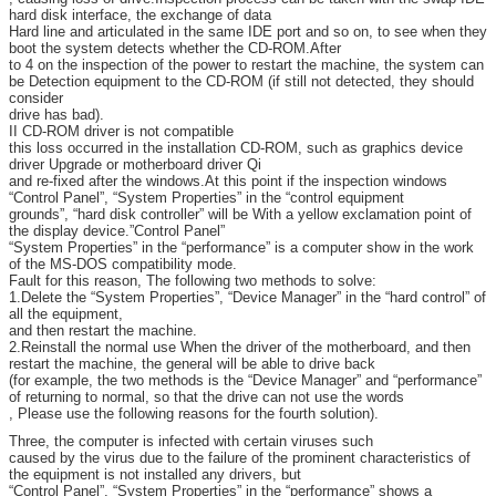
hard disk interface, the exchange of data
Hard line and articulated in the same IDE port and so on, to see when they
boot the system detects whether the CD-ROM.After
to 4 on the inspection of the power to restart the machine, the system can
be Detection equipment to the CD-ROM (if still not detected, they should
consider
drive has bad).
II CD-ROM driver is not compatible
this loss occurred in the installation CD-ROM, such as graphics device
driver Upgrade or motherboard driver Qi
and re-fixed after the windows.At this point if the inspection windows
“Control Panel”, “System Properties” in the “control equipment
grounds”, “hard disk controller” will be With a yellow exclamation point of
the display device.”Control Panel”
“System Properties” in the “performance” is a computer show in the work
of the MS-DOS compatibility mode.
Fault for this reason, The following two methods to solve:
1.Delete the “System Properties”, “Device Manager” in the “hard control” of
all the equipment,
and then restart the machine.
2.Reinstall the normal use When the driver of the motherboard, and then
restart the machine, the general will be able to drive back
(for example, the two methods is the “Device Manager” and “performance”
of returning to normal, so that the drive can not use the words
, Please use the following reasons for the fourth solution).
Three, the computer is infected with certain viruses such
caused by the virus due to the failure of the prominent characteristics of
the equipment is not installed any drivers, but
“Control Panel”, “System Properties” in the “performance” shows a