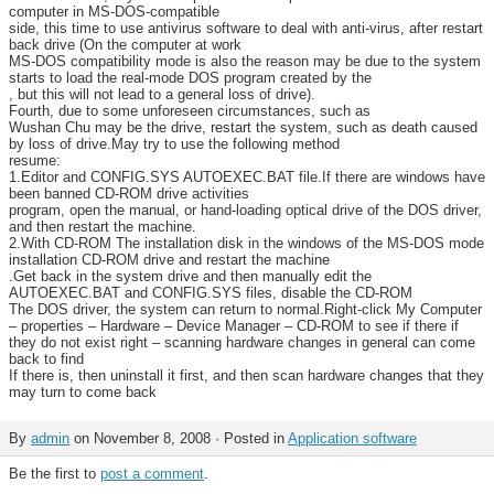
computer in MS-DOS-compatible
side, this time to use antivirus software to deal with anti-virus, after restart
back drive (On the computer at work
MS-DOS compatibility mode is also the reason may be due to the system
starts to load the real-mode DOS program created by the
, but this will not lead to a general loss of drive).
Fourth, due to some unforeseen circumstances, such as
Wushan Chu may be the drive, restart the system, such as death caused
by loss of drive.May try to use the following method
resume:
1.Editor and CONFIG.SYS AUTOEXEC.BAT file.If there are windows have
been banned CD-ROM drive activities
program, open the manual, or hand-loading optical drive of the DOS driver,
and then restart the machine.
2.With CD-ROM The installation disk in the windows of the MS-DOS mode
installation CD-ROM drive and restart the machine
.Get back in the system drive and then manually edit the
AUTOEXEC.BAT and CONFIG.SYS files, disable the CD-ROM
The DOS driver, the system can return to normal.Right-click My Computer
– properties – Hardware – Device Manager – CD-ROM to see if there if
they do not exist right – scanning hardware changes in general can come
back to find
If there is, then uninstall it first, and then scan hardware changes that they
may turn to come back
By
admin
on November 8, 2008 · Posted in
Application software
Be the first to
post a comment
.