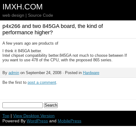
IMXH.COM
web design | Source Code
p4x266 and two 845GA board, the kind of
performance higher?
A few years ago are products of
I think it 845GA better.
Intel chipset compatibility better.845GA not much to choose between If
you want to use 478 of the CPU, with the proposed 865 series.
By
admin
on September 24, 2008 · Posted in
Hardware
Be the first to
post a comment
.
Top
|
View Desktop Version
Powered By
WordPress
and
MobilePress