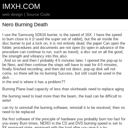
IMXH.COM
web design | Source Code
Nero Burning Death
I use the Samsung SD616 burner, is the speed of 16X, I have the speed
to burn close to it (I used the super set of rabbit), but the air inside the
disc burner to put a lock on, it is not entirely dead, the paper Can open the
folder, procedures and documents are not open (to open in advance of the
procedure can continue to run, such as travel), a disc out on all the good,
the strength and vibrancy into this also.
, And so on and then I probably 4-5 minutes later, I opened the pop-up to
be Nero, and then continue the steps will have to wait for 4-5 minutes,
finally finished recording, and then did not direct, pop-up disk will not
come, so there will be no burning Success, but still could be used in the
dish …
in the end is where it has a problem??
Burning Plane load capacity of less than skinheads need to replace aging
the burning need to load more than the beam, the load can be difficult to
write!
can try to uninstall the burning software, reinstall it to be resolved, then no
need to be replaced
the first software of the principle of hardware you probably burn too fast for
you every Burn times, NERO in the CD and DVD burning speed is set to
8X engraved plate, engraved with the load after you give it a try.