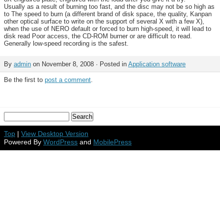
Usually as a result of burning too fast, and the disc may not be so high as
to The speed to burn (a different brand of disk space, the quality, Kanpan
other optical surface to write on the support of several X with a few X),
when the use of NERO default or forced to burn high-speed, it will lead to
disk read Poor access, the CD-ROM burner or are difficult to read.
Generally low-speed recording is the safest.
By
admin
on November 8, 2008 · Posted in
Application software
Be the first to
post a comment
.
Top
|
View Desktop Version
Powered By
WordPress
and
MobilePress