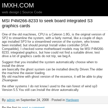
IMXH.COM
web design | Source Code
MSI P4M266-8233 to seek board integrated S3
graphics cards
One of the old machines, CPU is a Celeron 1.8G, is the original version of
SP2 to streamline the system, with a fairly normal, like a couple of days
ago installed SP3 for a streamlined version of the system, who knows
been installed, but should prompt Install video controller (VGA
Compatible), I checked some motherboard models may be MSI P4M266-
8233, integrated graphics, but how could not find a suitable driver, test
drive a lot of graphics cards do not trip, we beg A.
Suggest that you installed the system automatically choose when to
install the driver
are basically the ghost system can be installed directly Driven.The older
the machine the easier loading.
My old machine with ghost version of the essence, it will be able to play
Zhuangwan
the other systems I do not know.I used to the rain forest of wind sp3
Version 5.5.You still can.Install the driver automatically.
By
admin
on September 24, 2008 · Posted in
Hardware
Be the first to
post a comment
.