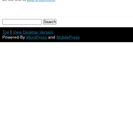
Top
|
View Desktop Version
Powered By
WordPress
and
MobilePress