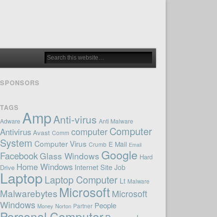
SPONSORS
TAGS
Amp
Anti-virus
Adware
Anti Malware
Computer
computer
Antivirus
Avast
Comm
System
Computer Virus
E Mail
Crumb
Email
Google
Facebook
Glass Windows
Hard
Home Windows
Internet Site
Job
Drive
Laptop
Laptop Computer
Lt
Malware
Microsoft
Malwarebytes
Microsoft
Windows
People
Money
Norton
Partner
Personal Computer