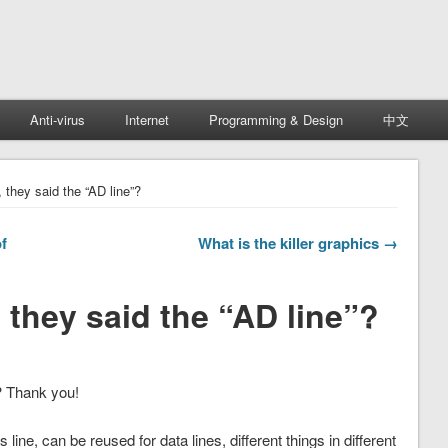
Anti-virus
Internet
Programming & Design
中文
 they said the “AD line”?
f
What is the killer graphics →
 they said the “AD line”?
? Thank you!
 line, can be reused for data lines, different things in different