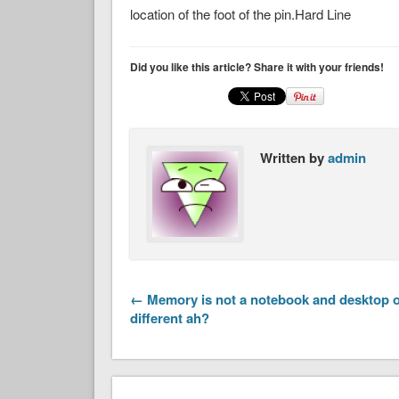
location of the foot of the pin.Hard Line
Did you like this article? Share it with your friends!
Written by
admin
← Memory is not a notebook and desktop o
different ah?