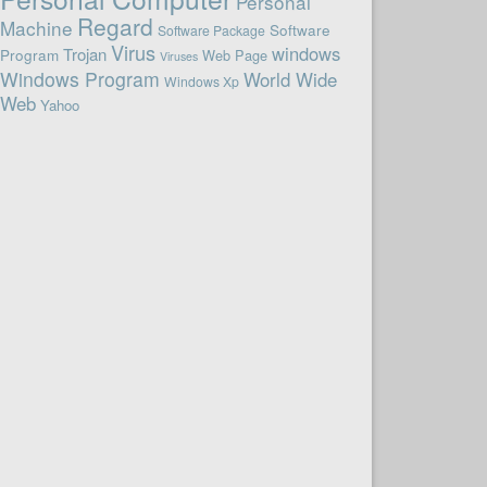
Personal
Regard
Machine
Software
Software Package
Virus
windows
Trojan
Program
Web Page
Viruses
Windows Program
World Wide
Windows Xp
Web
Yahoo