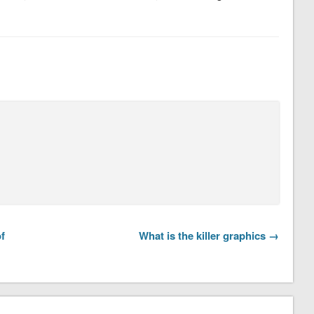
f
What is the killer graphics →