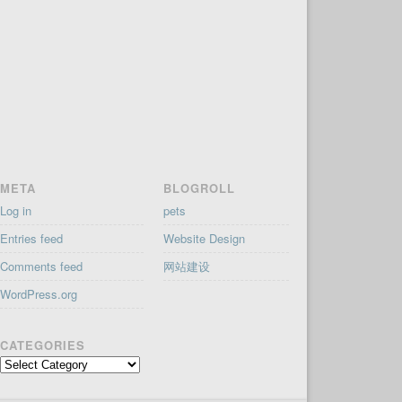
META
BLOGROLL
Log in
pets
Entries feed
Website Design
Comments feed
网站建设
WordPress.org
CATEGORIES
Categories