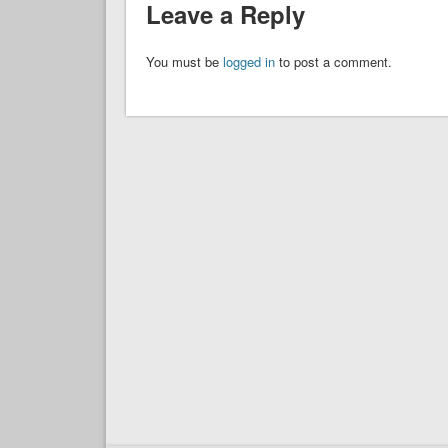
Leave a Reply
You must be
logged in
to post a comment.