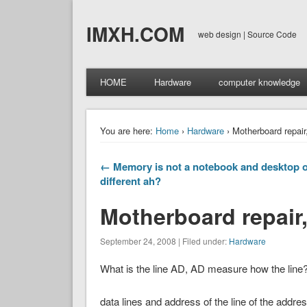
IMXH.COM
web design | Source Code
HOME
Hardware
computer knowledge
You are here:
Home
›
Hardware
› Motherboard repair,
← Memory is not a notebook and desktop o
different ah?
Motherboard repair,
September 24, 2008 | Filed under:
Hardware
What is the line AD, AD measure how the line
data lines and address of the line of the address