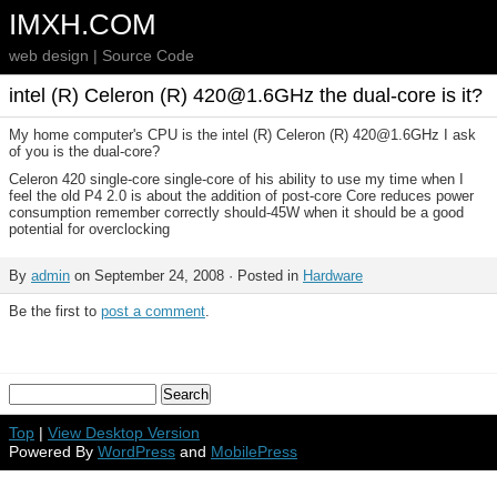
IMXH.COM
web design | Source Code
intel (R) Celeron (R) 420@1.6GHz the dual-core is it?
My home computer's CPU is the intel (R) Celeron (R) 420@1.6GHz I ask
of you is the dual-core?
Celeron 420 single-core single-core of his ability to use my time when I
feel the old P4 2.0 is about the addition of post-core Core reduces power
consumption remember correctly should-45W when it should be a good
potential for overclocking
By
admin
on September 24, 2008 · Posted in
Hardware
Be the first to
post a comment
.
Top
|
View Desktop Version
Powered By
WordPress
and
MobilePress