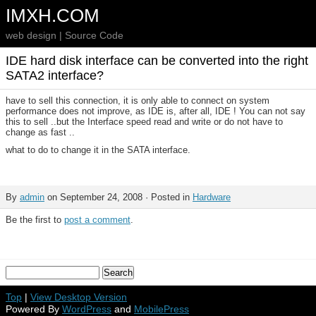
IMXH.COM
web design | Source Code
IDE hard disk interface can be converted into the right
SATA2 interface?
have to sell this connection, it is only able to connect on system
performance does not improve, as IDE is, after all, IDE ! You can not say
this to sell ..but the Interface speed read and write or do not have to
change as fast ..
what to do to change it in the SATA interface.
By
admin
on September 24, 2008 · Posted in
Hardware
Be the first to
post a comment
.
Top
|
View Desktop Version
Powered By
WordPress
and
MobilePress