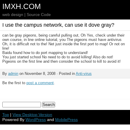
IMXH.COM
web design | Source Code
I use the campus network, can use it dove gray?
can be gray pigeons, being careful pulling out, Oh Yes, check under their
own course, in line online tutorial, you The pigeons must have antivirus
Oh, it is difficult not to the! Net just inside the first port to map! Or not on
line!
Baidu found how to do port mapping to understand!
You just started school No need to do to avoid killing! Also do not!
Pigeons on the first line and then consider the school to kill to avoid it!
By
admin
on November 8, 2008 · Posted in
Anti-virus
Be the first to
post a comment
.
Top
|
View Desktop Version
Powered By
WordPress
and
MobilePress