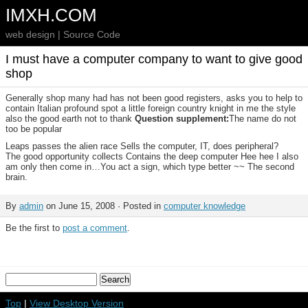
IMXH.COM
web design | Source Code
I must have a computer company to want to give good
shop
Generally shop many had has not been good registers, asks you to help to
contain Italian profound spot a little foreign country knight in me the style
also the good earth not to thank
Question supplement:
The name do not
too be popular
Leaps passes the alien race Sells the computer, IT, does peripheral?
The good opportunity collects Contains the deep computer Hee hee I also
am only then come in…You act a sign, which type better ~~ The second
brain.
By
admin
on June 15, 2008 · Posted in
computer knowledge
Be the first to
post a comment
.
Top
|
View Desktop Version