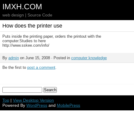
IMXH.COM
web design | Source Code
How does the printer use
Puts inside the printing paper, orders the printout with the
computer.Studies to here
http://www.sskee.com/info/
By
admin
on June 15, 2008 · Posted in
computer knowledge
Be the first to
post a comment
.
Top
|
View Desktop Version
Powered By
WordPress
and
MobilePress