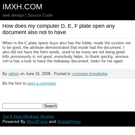
IMXH.COM
web design | Source Code
How does my computer D, E, F plate open any
document also not to have
When in the C plate opens buys also has the folder, made the system not
to be good, the attribute demonstrated that inside had the document, I
also did not have the form words, used to be many are not being good,
kills poisonously is not good, everybody helps, to thank quickly, anxious
ctrl+a has a look to have the hideaway document, looks for me again
By
admin
on June 16, 2008 · Posted in
computer knowledge
Be the first to
post a comment
.
Top
|
View Desktop Version
Powered By
WordPress
and
MobilePress