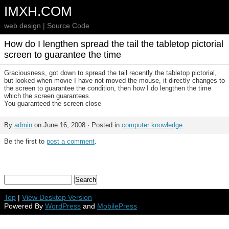
IMXH.COM
web design | Source Code
How do I lengthen spread the tail the tabletop pictorial
screen to guarantee the time
Graciousness, got down to spread the tail recently the tabletop pictorial,
but looked when movie I have not moved the mouse, it directly changes to
the screen to guarantee the condition, then how I do lengthen the time
which the screen guarantees.
You guaranteed the screen close
By
admin
on June 16, 2008 · Posted in
computer knowledge
Be the first to
post a comment
.
Top
|
View Desktop Version
Powered By
WordPress
and
MobilePress