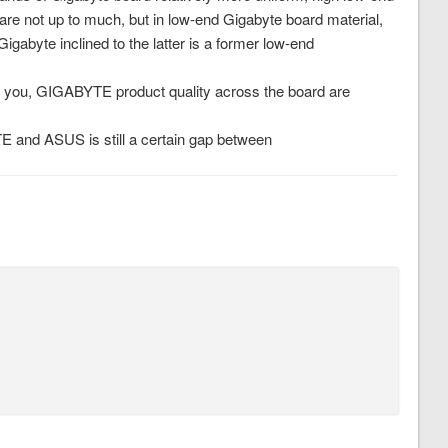
are not up to much, but in low-end Gigabyte board material,
abyte inclined to the latter is a former low-end
 you, GIGABYTE product quality across the board are
YTE and ASUS is still a certain gap between