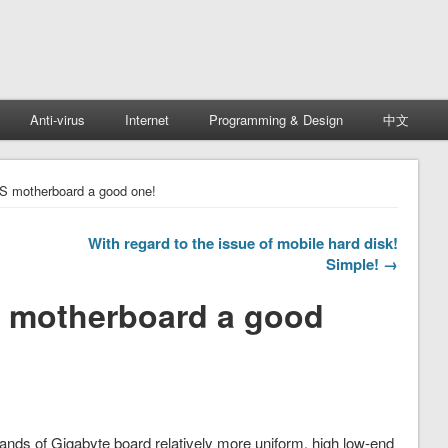
Anti-virus
Internet
Programming & Design
中文
S motherboard a good one!
With regard to the issue of mobile hard disk!
Simple! →
 motherboard a good
brands of Gigabyte board relatively more uniform, high low-end