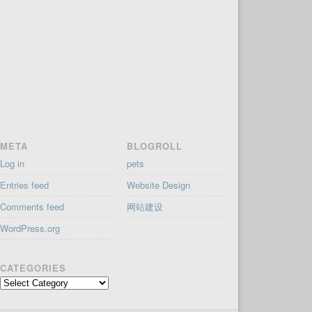
META
BLOGROLL
Log in
pets
Entries feed
Website Design
Comments feed
网站建设
WordPress.org
CATEGORIES
Categories