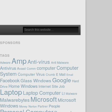
SPONSORS
TAGS
Amp
Anti-virus
Adware
Anti Malware
Computer
computer
Antivirus
Avast
Comm
System
Computer Virus
E Mail
Crumb
Email
Google
Facebook
Glass Windows
Hard
Home Windows
Internet Site
Job
Drive
Laptop
Laptop Computer
Lt
Malware
Microsoft
Malwarebytes
Microsoft
Windows
People
Money
Norton
Partner
Personal Computer