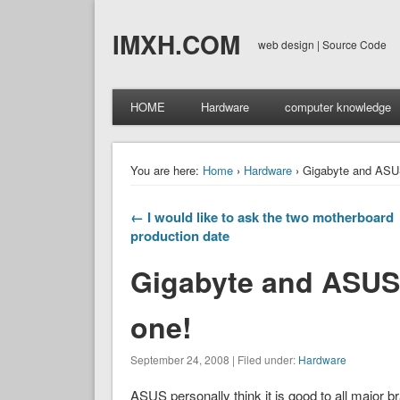
IMXH.COM
web design | Source Code
HOME
Hardware
computer knowledge
You are here:
Home
›
Hardware
› Gigabyte and ASU
← I would like to ask the two motherboard
production date
Gigabyte and ASUS
one!
September 24, 2008 | Filed under:
Hardware
ASUS personally think it is good to all major 