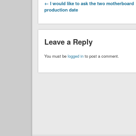
← I would like to ask the two motherboard
production date
Leave a Reply
You must be
logged in
to post a comment.