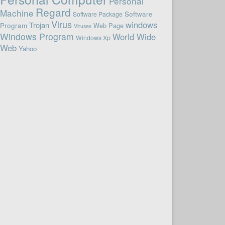
Personal
Regard
Machine
Software
Software Package
Virus
windows
Trojan
Program
Web Page
Viruses
Windows Program
World Wide
Windows Xp
Web
Yahoo