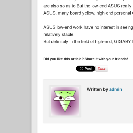
are also so as to But the low-end ASUS really 
ASUS, many board yellow, high-end personal Gig
ASUS low-end work have no interest in seeing
relatively stable.
But definitely in the field of high-end, GIGAB
Did you like this article? Share it with your friends!
Written by
admin