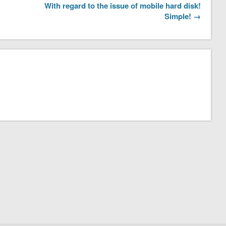
With regard to the issue of mobile hard disk!
Simple! →