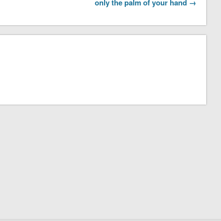
only the palm of your hand →