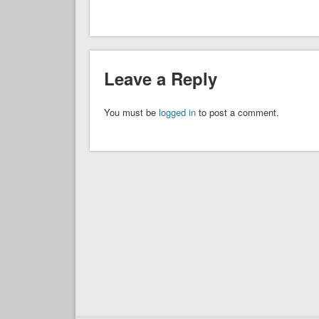
Leave a Reply
You must be
logged in
to post a comment.