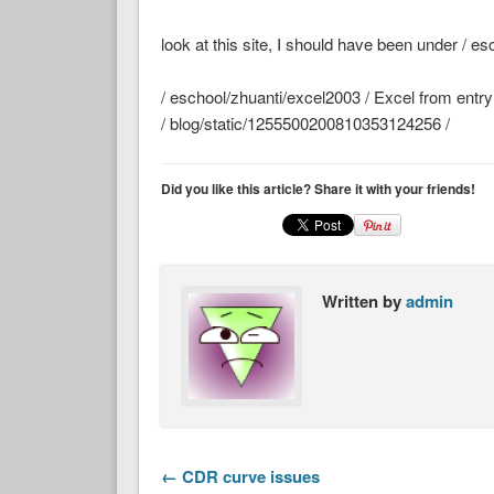
look at this site, I should have been under / e
/ eschool/zhuanti/excel2003 / Excel from entry t
/ blog/static/1255500200810353124256 /
Did you like this article? Share it with your friends!
Written by
admin
← CDR curve issues