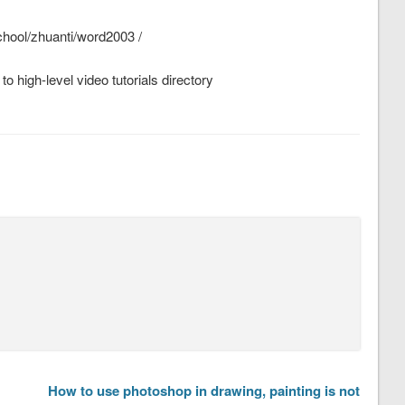
school/zhuanti/word2003 /
o high-level video tutorials directory
How to use photoshop in drawing, painting is not