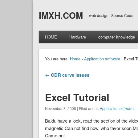
IMXH.COM
web design | Source Code
HOME
Hardware
computer knowledge
You are here:
Home
›
Application software
› Excel Tu
← CDR curve issues
Excel Tutorial
November 8, 2008 | Filed under:
Application software
Baidu have a look, read the section of the video 
magnetic.Can not find now, who favor soon.Mai
Come on!