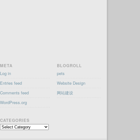
META
BLOGROLL
Log in
pets
Entries feed
Website Design
Comments feed
网站建设
WordPress.org
CATEGORIES
Categories