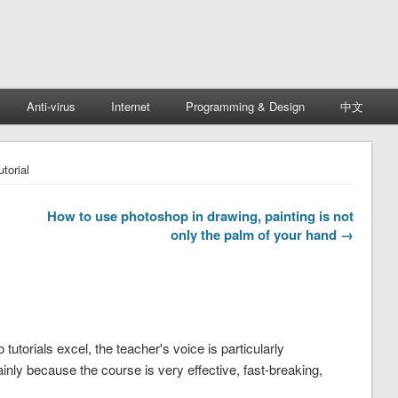
Anti-virus
Internet
Programming & Design
中文
torial
How to use photoshop in drawing, painting is not
only the palm of your hand →
tutorials excel, the teacher's voice is particularly
nly because the course is very effective, fast-breaking,