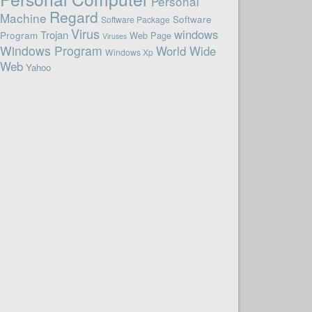
Personal
Regard
Machine
Software
Software Package
Virus
windows
Trojan
Program
Web Page
Viruses
Windows Program
World Wide
Windows Xp
Web
Yahoo