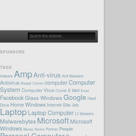
SPONSORS
TAGS
Amp
Anti-virus
Adware
Anti Malware
Computer
computer
Antivirus
Avast
Comm
System
Computer Virus
E Mail
Crumb
Email
Google
Facebook
Glass Windows
Hard
Home Windows
Internet Site
Job
Drive
Laptop
Laptop Computer
Lt
Malware
Microsoft
Malwarebytes
Microsoft
Windows
People
Money
Norton
Partner
Personal Computer