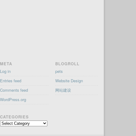
META
BLOGROLL
Log in
pets
Entries feed
Website Design
Comments feed
网站建设
WordPress.org
CATEGORIES
Categories