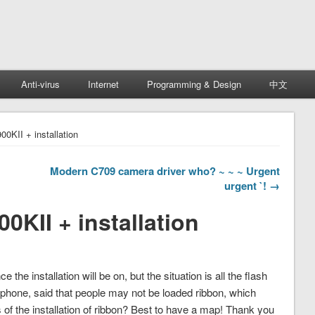
Anti-virus
Internet
Programming & Design
中文
0KII + installation
Modern C709 camera driver who? ~ ~ ~ Urgent
urgent `! →
KII + installation
the installation will be on, but the situation is all the flash
lephone, said that people may not be loaded ribbon, which
ls of the installation of ribbon? Best to have a map! Thank you