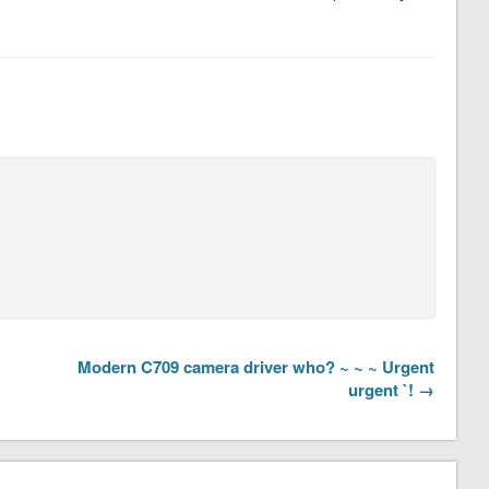
Modern C709 camera driver who? ~ ~ ~ Urgent
urgent `! →