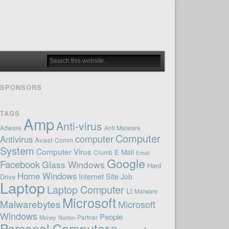
SPONSORS
TAGS
Amp
Anti-virus
Adware
Anti Malware
Computer
computer
Antivirus
Avast
Comm
System
Computer Virus
E Mail
Crumb
Email
Google
Facebook
Glass Windows
Hard
Home Windows
Internet Site
Job
Drive
Laptop
Laptop Computer
Lt
Malware
Microsoft
Malwarebytes
Microsoft
Windows
People
Money
Norton
Partner
Personal Computer