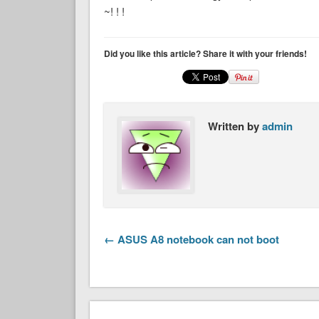
~! ! !
Did you like this article? Share it with your friends!
Written by
admin
← ASUS A8 notebook can not boot