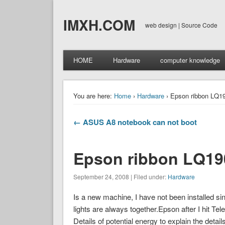
IMXH.COM
web design | Source Code
HOME
Hardware
computer knowledge
You are here:
Home
›
Hardware
› Epson ribbon LQ190
← ASUS A8 notebook can not boot
Epson ribbon LQ1900
September 24, 2008 | Filed under:
Hardware
Is a new machine, I have not been installed since 
lights are always together.Epson after I hit Te
Details of potential energy to explain the detai