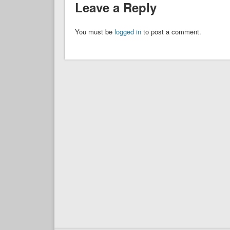
Leave a Reply
You must be
logged in
to post a comment.