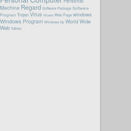
Personal
Regard
Machine
Software
Software Package
Virus
windows
Trojan
Program
Web Page
Viruses
Windows Program
World Wide
Windows Xp
Web
Yahoo