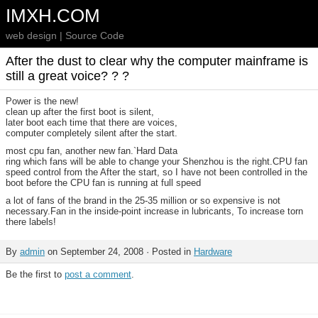
IMXH.COM
web design | Source Code
After the dust to clear why the computer mainframe is
still a great voice? ? ?
Power is the new!
clean up after the first boot is silent,
later boot each time that there are voices,
computer completely silent after the start.
most cpu fan, another new fan.`Hard Data
ring which fans will be able to change your Shenzhou is the right.CPU fan
speed control from the After the start, so I have not been controlled in the
boot before the CPU fan is running at full speed
a lot of fans of the brand in the 25-35 million or so expensive is not
necessary.Fan in the inside-point increase in lubricants, To increase torn
there labels!
By
admin
on September 24, 2008 · Posted in
Hardware
Be the first to
post a comment
.