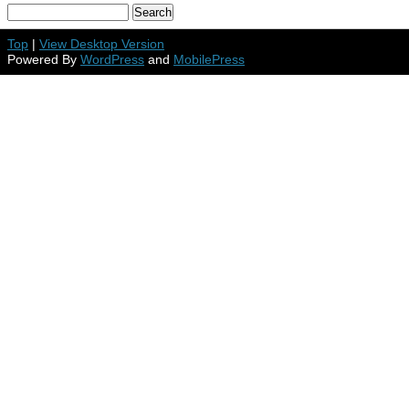
Top
|
View Desktop Version
Powered By
WordPress
and
MobilePress