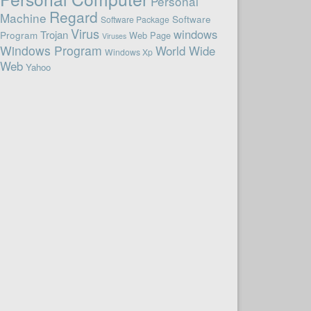
Personal
Regard
Machine
Software
Software Package
Virus
windows
Trojan
Program
Web Page
Viruses
Windows Program
World Wide
Windows Xp
Web
Yahoo