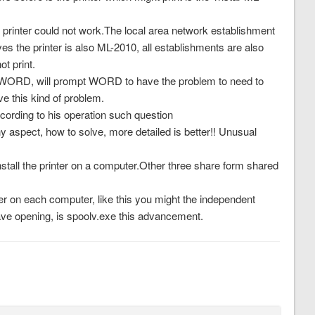
printer could not work.The local area network establishment
ves the printer is also ML-2010, all establishments are also
t print.
ce WORD, will prompt WORD to have the problem to need to
e this kind of problem.
ccording to his operation such question
y aspect, how to solve, more detailed is better!! Unusual
install the printer on a computer.Other three share form shared
ter on each computer, like this you might the independent
have opening, is spoolv.exe this advancement.