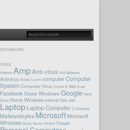
SPONSORS
TAGS
Amp
Anti-virus
Adware
Anti Malware
Computer
computer
Antivirus
Avast
Comm
System
Computer Virus
E Mail
Crumb
Email
Google
Facebook
Glass Windows
Hard
Home Windows
Internet Site
Job
Drive
Laptop
Laptop Computer
Lt
Malware
Microsoft
Malwarebytes
Microsoft
Windows
People
Money
Norton
Partner
Personal Computer