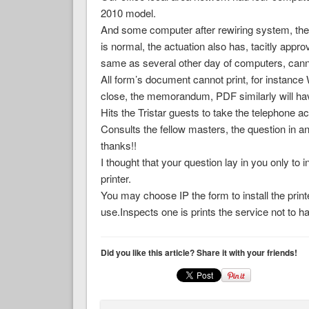
2010 model.
And some computer after rewiring system, the 
is normal, the actuation also has, tacitly appro
same as several other day of computers, canno
All form’s document cannot print, for instan
close, the memorandum, PDF similarly will hav
Hits the Tristar guests to take the telephone a
Consults the fellow masters, the question in an
thanks!!
I thought that your question lay in you only to 
printer.
You may choose IP the form to install the prin
use.Inspects one is prints the service not to 
Did you like this article? Share it with your friends!