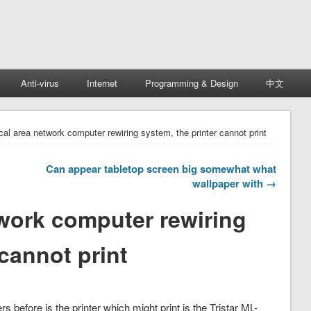
Anti-virus
Internet
Programming & Design
中文
ocal area network computer rewiring system, the printer cannot print
Can appear tabletop screen big somewhat what
wallpaper with →
twork computer rewiring
 cannot print
 before is the printer which might print is the Tristar ML-