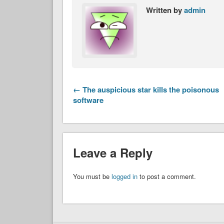
Written by
admin
← The auspicious star kills the poisonous
software
Leave a Reply
You must be
logged in
to post a comment.