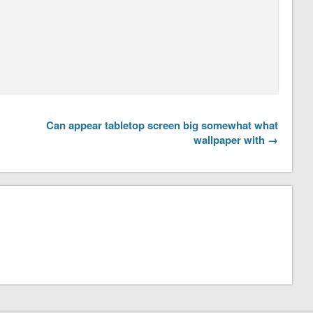
Can appear tabletop screen big somewhat what
wallpaper with →