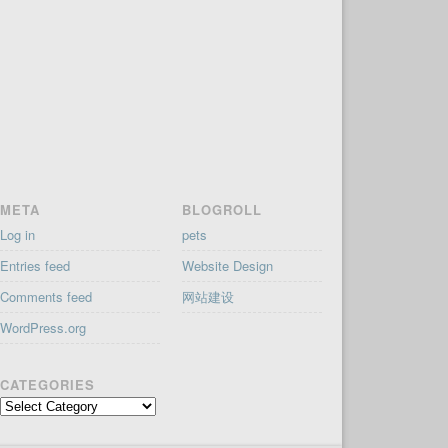
META
BLOGROLL
Log in
pets
Entries feed
Website Design
Comments feed
网站建设
WordPress.org
CATEGORIES
Categories