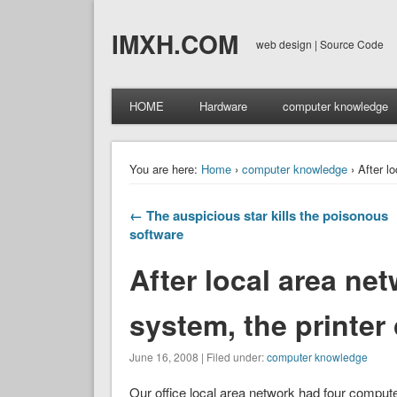
IMXH.COM
web design | Source Code
HOME
Hardware
computer knowledge
You are here:
Home
›
computer knowledge
› After l
← The auspicious star kills the poisonous
software
After local area ne
system, the printer
June 16, 2008 | Filed under:
computer knowledge
Our office local area network had four computers