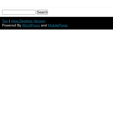
Top
|
View Desktop Version
Powered By
WordPress
and
MobilePress