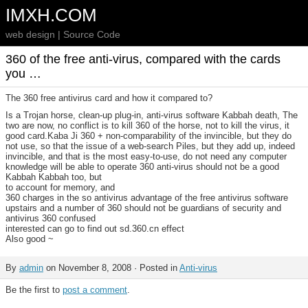
IMXH.COM
web design | Source Code
360 of the free anti-virus, compared with the cards
you …
The 360 free antivirus card and how it compared to?
Is a Trojan horse, clean-up plug-in, anti-virus software Kabbah death, The
two are now, no conflict is to kill 360 of the horse, not to kill the virus, it
good card.Kaba Ji 360 + non-comparability of the invincible, but they do
not use, so that the issue of a web-search Piles, but they add up, indeed
invincible, and that is the most easy-to-use, do not need any computer
knowledge will be able to operate 360 anti-virus should not be a good
Kabbah Kabbah too, but
to account for memory, and
360 charges in the so antivirus advantage of the free antivirus software
upstairs and a number of 360 should not be guardians of security and
antivirus 360 confused
interested can go to find out sd.360.cn effect
Also good ~
By
admin
on November 8, 2008 · Posted in
Anti-virus
Be the first to
post a comment
.