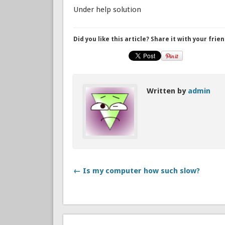
Under help solution
Did you like this article? Share it with your frien
Written by
admin
← Is my computer how such slow?