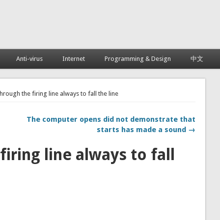
Anti-virus
Internet
Programming & Design
中文
hrough the firing line always to fall the line
The computer opens did not demonstrate that
starts has made a sound →
iring line always to fall