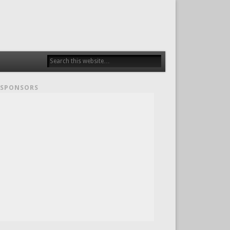
SPONSORS