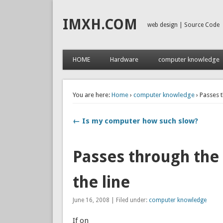
IMXH.COM
web design | Source Code
HOME
Hardware
computer knowledge
You are here:
Home
›
computer knowledge
› Passes t
← Is my computer how such slow?
Passes through the f
the line
June 16, 2008 | Filed under:
computer knowledge
If on