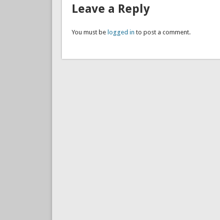
Leave a Reply
You must be
logged in
to post a comment.