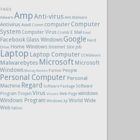
TAGS
Amp
Anti-virus
Adware
Anti Malware
Computer
computer
Antivirus
Avast
Comm
System
Computer Virus
E Mail
Crumb
Email
Google
Facebook
Glass Windows
Hard
Home Windows
Internet Site
Job
Drive
Laptop
Laptop Computer
Lt
Malware
Microsoft
Malwarebytes
Microsoft
Windows
People
Partner
Money
Norton
Personal Computer
Personal
Regard
Machine
Software
Software Package
Virus
windows
Trojan
Program
Web Page
Viruses
Windows Program
World Wide
Windows Xp
Web
Yahoo