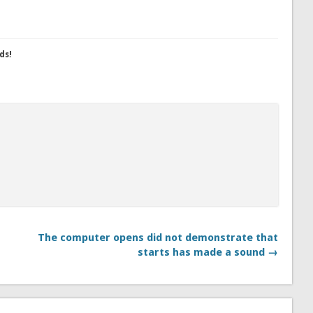
ds!
The computer opens did not demonstrate that
starts has made a sound →